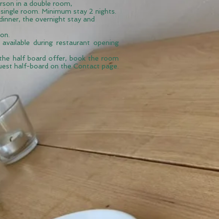
rson in a double room,
single room. Minimum stay 2 nights.
 dinner, the overnight stay and
on.
 available during
restaurant
opening
the half board offer, book the room
uest half-board on the Contact page.