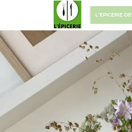
L'EPICERIE D