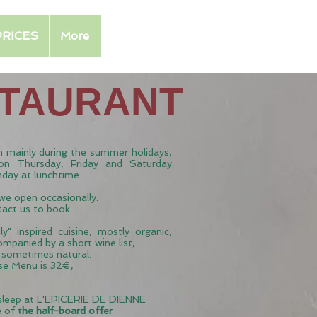
PRICES
More
STAURANT
 mainly during the summer holidays,
on Thursday, Friday and Saturday
nday at lunchtime.
 we open occasionally.
tact us to book.
y" inspired cuisine, mostly organic,
ompanied by a short wine list,
d sometimes natural.
rse Menu is 32€,
 sleep at L'EPICERIE DE DIENNE
e of
the half-board offer