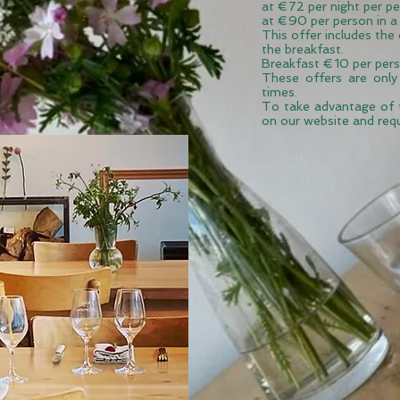
at €72 per night per pe
at
€90 per person in a 
This offer includes the
the breakfast.
Breakfast €10 per pers
These offers are only
times
.
To take advantage of 
on our website and req