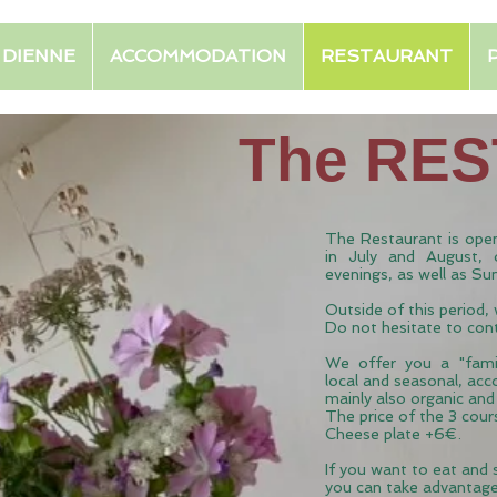
E DIENNE
ACCOMMODATION
RESTAURANT
The RE
The Restaurant is open
in July and August, 
evenings, as well as Su
Outside of this period,
Do not hesitate to con
We
offer
you
a "famil
local and seasonal, acc
mainly also organic an
The price of the 3 cou
Cheese plate +6€.
If you want to eat and
you can take advantag