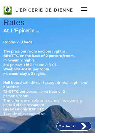
L'EPICERIE DE DIENNE
Rates
At L'Epicerie ...
Rooms 2-3 beds
The price per room and per night is :
68
€TTC
on the basis of
2
persons/room,
minimum 2 nights
.
3rd person +18€ (room A & C).
Week rate
450€ per room.
Minimum stay is 2 nights.
Half board
with dinner
(except drinks)
, night and
breakfast :
72
€TTC
per person, on a
basis of 2
persons/room
.
This offer is available only during the opening
period of the restaurant.
Breakfast only 10
€ TTC.
Taxe de séjour comprise.
To book