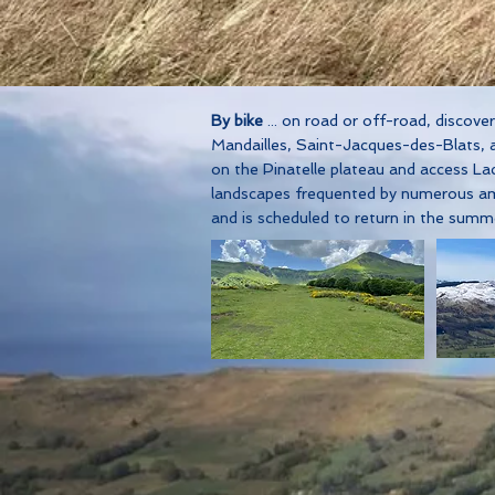
By bike
... on road or off-road, discov
Mandailles, Saint-Jacques-des-Blats, an
on the Pinatelle plateau and access La
landscapes frequented by numerous ama
and is scheduled to return in the sum