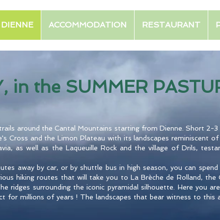
E DIENNE
ACCOMMODATION
RESTAURANT
Y, in the SUMMER PASTUR
g trails around the Cantal Mountains starting from Dienne. Short 2-3 
's Cross and the Limon Plateau with its landscapes reminiscent of
ia, as well as the Laqueuille Rock and the village of Drils, testa
nutes away by car, or by shuttle bus in high season, you can spe
arious hiking routes that will take you to La Brèche de Rolland, th
he ridges surrounding the iconic pyramidal silhouette. Here you are
t for millions of years ! The landscapes that bear witness to this