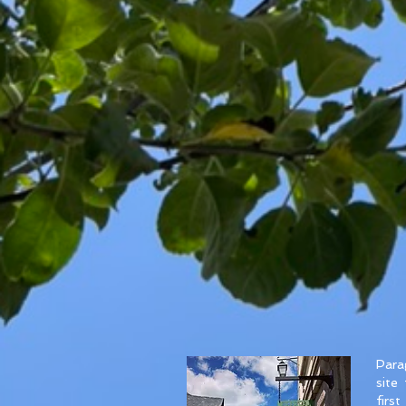
Parag
site
firs