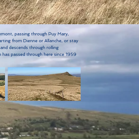
tremont, passing through Puy Mary,
arting from Dienne or Allanche, or stay
 and descends through rolling
h has passed through here since 1959