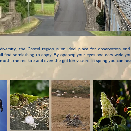
biodiversity, the Cantal region is an ideal place for observation a
, will find somlething to enjoy. By opening your eyes and ears wide 
th, the red kite and even the griffon vulture. In spring you can h
...