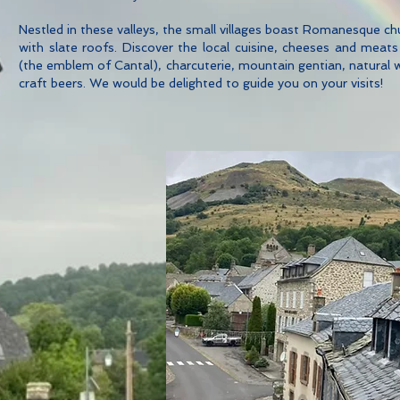
Nestled in these valleys, the small villages boast Romanesque ch
with slate roofs. Discover the local cuisine, cheeses and meat
(the emblem of Cantal), charcuterie, mountain gentian, natural 
craft beers. We would be delighted to guide you on your visits!