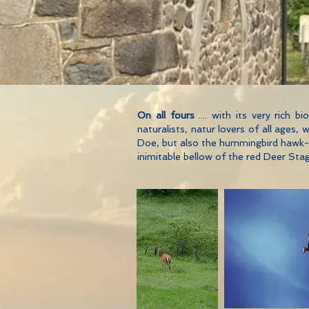
On all fours
.... with its very rich 
naturalists, natur lovers of all ages
Doe, but also the hummingbird hawk-mo
inimitable bellow of the red Deer Stag 