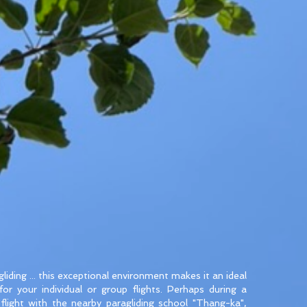
liding ... this exceptional environment makes it an ideal
 for your individual or group flights. Perhaps during a
t flight with the nearby paragliding school "Thang-ka",