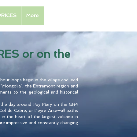
PRICES
More
ES or on the
hour loops begin in the village and lead
 "Mongolia", the Entremont region and
ments to the geological and historical
nd the day around Puy Mary on the GR4
e Col de Cabre, or Peyre Arse—all paths
 in the heart of the largest volcano in
 are impressive and constantly changing