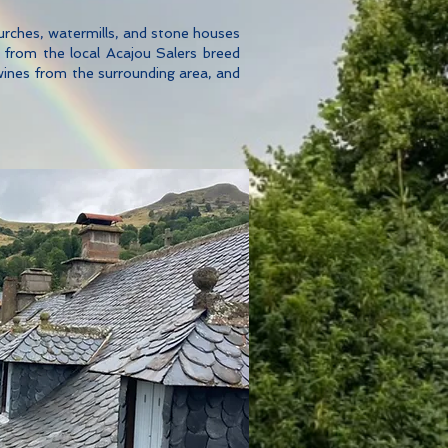
urches, watermills, and stone houses
s from the local Acajou Salers breed
wines from the surrounding area, and