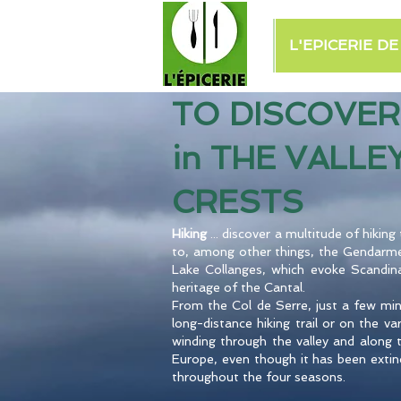
L'EPICERIE D
TO DISCOVER
in THE VALLE
CRESTS
Hiking
... discover a multitude of hikin
to, among other things, the Gendarme
Lake Collanges, which evoke Scandinav
heritage of the Cantal.
From the Col de Serre, just a few mi
long-distance hiking trail or on the v
winding through the valley and along t
Europe, even though it has been extinc
throughout the four seasons.