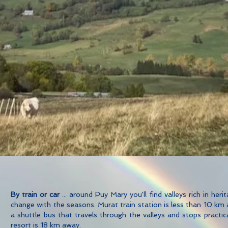
By train or car
... around Puy Mary you'll find valleys rich in her
change with the seasons. Murat train station is less than 10 km
a shuttle bus that travels through the valleys and stops practic
resort is 18 km away.