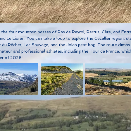
er the four mountain passes of Pas de Peyrol, Pertus, Cère, and En
d Le Lioran. You can take a loop to explore the Cezallier region, st
c du Pêcher, Lac Sauvage, and the Jolan peat bog. The route climbs
teur and professional athletes, including the Tour de France, whic
mer of 2026!