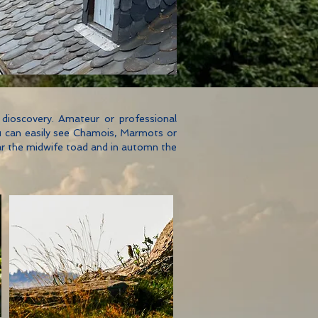
nd dioscovery. Amateur or professional
you can easily see Chamois, Marmots or
ear the midwife toad and in automn the