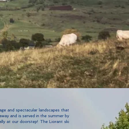
itage and spectacular landscapes that
 away and is served in the summer by
ally at our doorstep! The Liorant ski